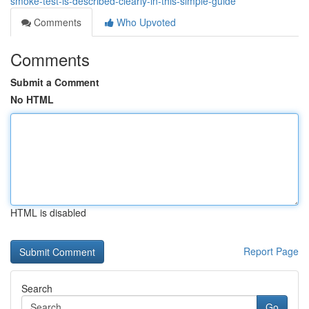
smoke-test-is-described-clearly-in-this-simple-guide
Comments
Who Upvoted
Comments
Submit a Comment
No HTML
HTML is disabled
Report Page
Search
Go