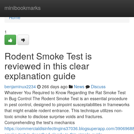
Home
minibookmarks
Home
1
Rodent Smoke Test is
reviewed in this clear
explanation guide
benjaminux2234
266 days ago
News
Discuss
Whatever You Required to Know Regarding the Rat Smoke Test
in Bug Control The Rodent Smoke Test is an essential procedure
in pest control, designed to pinpoint susceptabilities in frameworks
that might enable rodent entrance. This technique utilizes non-
toxic smoke to disclose surprise voids and fractures.
Comprehending the test's mechanics
https://commercialdisinfectingins37036.blogsuperapp.com/39069688