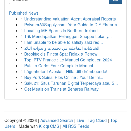
Published News
1
Understanding Valuation Agent Appraisal Reports
1
Polymer80Supply.com: Your Guide to DIY Firearm ...
1
Locating MF Spares in Northern Ireland
1
Trik Mendapatkan Pelanggan Shoppe Lokal y...
1
I am unable to be able to satisfy said req...
1
الشاشات التفاعلية في تجمعات و ندوات البلاد
1
Brookfield's Finest Spa: Relax & Renew
1
Top IPTV France : Le Manuel Complet en 2024
1
Puff La Carts: Your Complete Manual
1
Lägenheter i Avesta – Hitta ditt drömboende!
1
Buy Pork Spinal Ribs Online : Your Defini...
1
Saku21: Situs Taruhan Digital Terpercaya atau S...
1
Get Meals on Trains at Benares Railway
Copyright © 2026 |
Advanced Search
|
Live
|
Tag Cloud
|
Top
Users
| Made with
Kliqqi CMS
|
All RSS Feeds