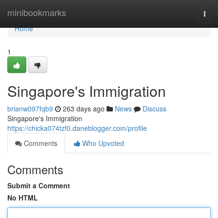
Home
minibookmarks
Togg
navi
Home
1
Singapore's Immigration
brianw097fqb9
263 days ago
News
Discuss
Singapore's Immigration
https://chicka074tzf0.daneblogger.com/profile
Comments
Who Upvoted
Comments
Submit a Comment
No HTML