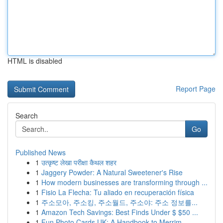
HTML is disabled
Report Page
Search
Go
Published News
1
उत्कृष्ट लेखा परीक्षा कैथल शहर
1
Jaggery Powder: A Natural Sweetener's Rise
1
How modern businesses are transforming through ...
1
Fisio La Flecha: Tu aliado en recuperación física
1
주소모아, 주소킹, 주소월드, 주소야: 주소 정보를...
1
Amazon Tech Savings: Best Finds Under $ $50 ...
1
Fun Photo Cards UK: A Handbook to Merrim...