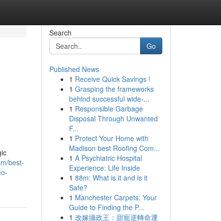
Search
Go
Published News
1
Receive Quick Savings !
1
Grasping the frameworks
behind successful wide-...
1
Responsible Garbage
Disposal Through Unwanted
F...
1
Protect Your Home with
Madison best Roofing Com...
gic
1
A Psychiatric Hospital
om/best-
Experience: Life Inside
eo-
1
88m: What is it and is it
Safe?
1
Manchester Carpets: Your
Guide to Finding the P...
1
改嫁攝政王：甜寵逆轉命運