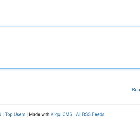
Rep
d
|
Top Users
| Made with
Kliqqi CMS
|
All RSS Feeds