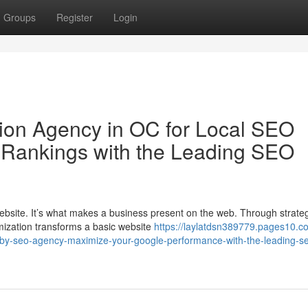
Groups
Register
Login
ion Agency in OC for Local SEO
 Rankings with the Leading SEO
ebsite. It’s what makes a business present on the web. Through strate
ization transforms a basic website
https://laylatdsn389779.pages10.c
arby-seo-agency-maximize-your-google-performance-with-the-leading-s