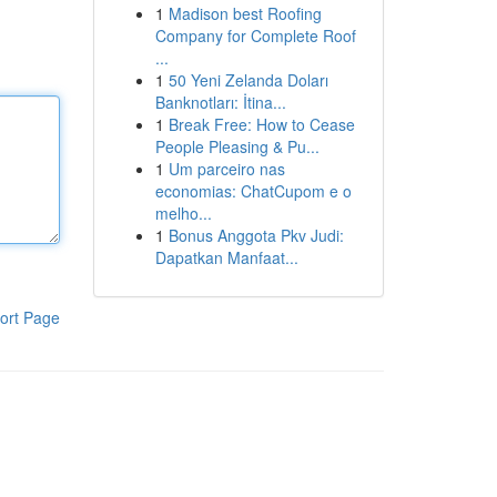
1
Madison best Roofing
Company for Complete Roof
...
1
50 Yeni Zelanda Doları
Banknotları: İtina...
1
Break Free: How to Cease
People Pleasing & Pu...
1
Um parceiro nas
economias: ChatCupom e o
melho...
1
Bonus Anggota Pkv Judi:
Dapatkan Manfaat...
ort Page