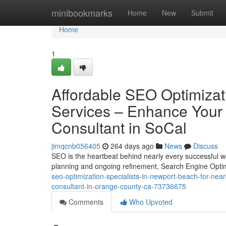
Home
minibookmarks
Home
New
Submit
Home
1
Affordable SEO Optimizat
Services – Enhance Your
Consultant in SoCal
jimqcnb056405
264 days ago
News
Discuss
SEO is the heartbeat behind nearly every successful w
planning and ongoing refinement, Search Engine Optim
seo-optimization-specialists-in-newport-beach-for-ne
consultant-in-orange-county-ca-73736675
Comments
Who Upvoted