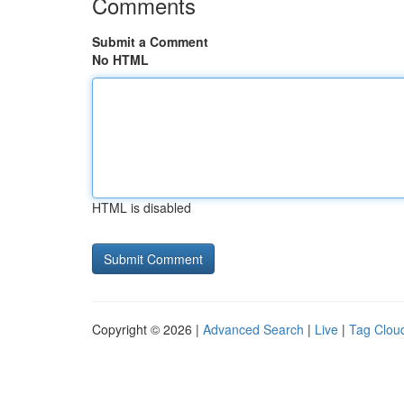
Comments
Submit a Comment
No HTML
HTML is disabled
Copyright © 2026 |
Advanced Search
|
Live
|
Tag Clou