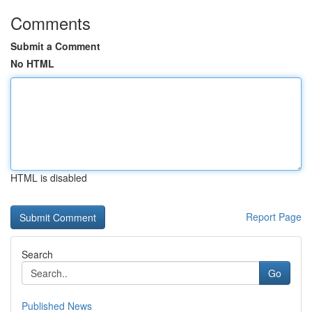
Comments
Submit a Comment
No HTML
HTML is disabled
Report Page
Search
Go
Published News