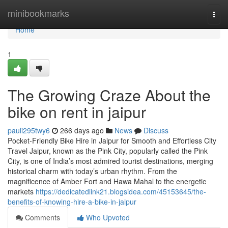
Home
minibookmarks
Togg
navi
Home
1
The Growing Craze About the
bike on rent in jaipur
pauli295twy6
266 days ago
News
Discuss
Pocket-Friendly Bike Hire in Jaipur for Smooth and Effortless City
Travel Jaipur, known as the Pink City, popularly called the Pink
City, is one of India’s most admired tourist destinations, merging
historical charm with today’s urban rhythm. From the
magnificence of Amber Fort and Hawa Mahal to the energetic
markets
https://dedicatedlink21.blogsidea.com/45153645/the-
benefits-of-knowing-hire-a-bike-in-jaipur
Comments
Who Upvoted