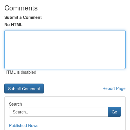
Comments
Submit a Comment
No HTML
HTML is disabled
Report Page
Search
Go
Published News