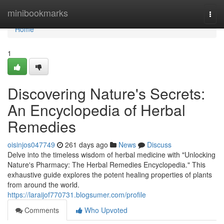
Home
minibookmarks
Togg
navi
Home
1
Discovering Nature's Secrets:
An Encyclopedia of Herbal
Remedies
oisinjos047749
261 days ago
News
Discuss
Delve into the timeless wisdom of herbal medicine with "Unlocking
Nature's Pharmacy: The Herbal Remedies Encyclopedia." This
exhaustive guide explores the potent healing properties of plants
from around the world.
https://laraijof770731.blogsumer.com/profile
Comments
Who Upvoted