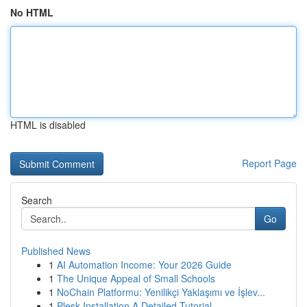
No HTML
HTML is disabled
Report Page
Search
Go
Published News
1
AI Automation Income: Your 2026 Guide
1
The Unique Appeal of Small Schools
1
NoChain Platformu: Yenilikçi Yaklaşımı ve İşlev...
1
Plesk Installation A Detailed Tutorial