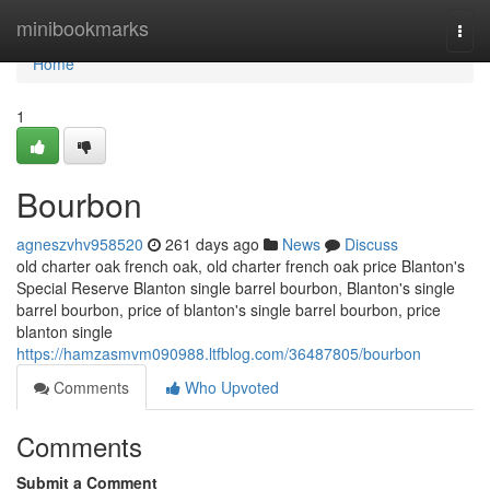
Home
minibookmarks
Togg
navi
Home
1
Bourbon
agneszvhv958520
261 days ago
News
Discuss
old charter oak french oak, old charter french oak price Blanton's
Special Reserve Blanton single barrel bourbon​, Blanton's single
barrel bourbon​, price of blanton's single barrel bourbon, price
blanton single
https://hamzasmvm090988.ltfblog.com/36487805/bourbon
Comments
Who Upvoted
Comments
Submit a Comment