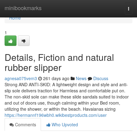
Home
minibookmarks
Togg
navi
Home
1
Details, Fiction and natural
rubber slipper
agnesa075vem3
261 days ago
News
Discuss
Strong AND ANTI-SKID: A lightweight design and style and anti-
slip sole delivers traction for Harmless and comfortable put on.
The non-skid sole can make these slide sandals suited to indoor
and out of doors use, though calming within your Bed room,
utilizing the shower, or within the beach. Havaianas sizing
https://hermannf196wbh0.wikibestproducts.com/user
Comments
Who Upvoted