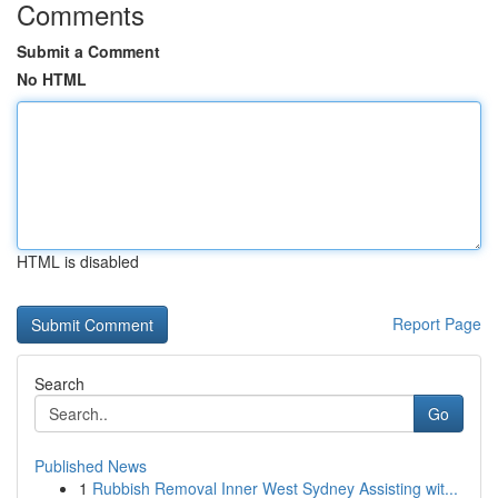
Comments
Submit a Comment
No HTML
HTML is disabled
Report Page
Search
Go
Published News
1
Rubbish Removal Inner West Sydney Assisting wit...