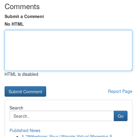
Comments
Submit a Comment
No HTML
HTML is disabled
Report Page
Search
Go
Published News
1
789betnow: Your Ultimate Virtual Wagering S...