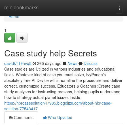
Home
minibookmarks
Togg
navi
Home
1
Case study help Secrets
davidk119hvq5
265 days ago
News
Discuss
Case studies are Utilized in various industries and educational
fields. Whatever kind of case you must solve, IvyPanda’s
absolutely free AI Device will streamline the procedure and deliver
correct, customized success. Educators & Coaches :Create case
study analyses for instructing reasons, helping pupils understand
how to strategy actual-planet issues inside
https://hbrcasesolution47985.blogolize.com/about-hbr-case-
solution-77543417
Comments
Who Upvoted