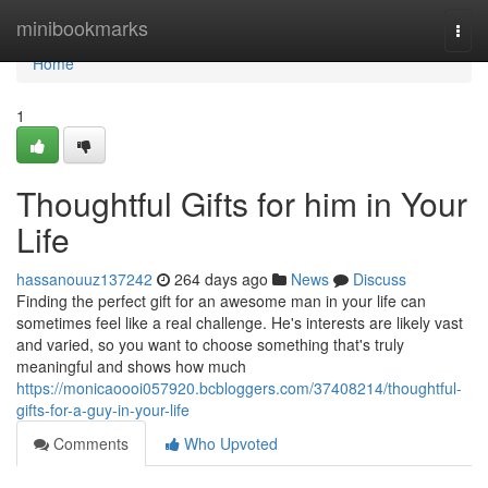
Home
minibookmarks
Togg
navi
Home
1
Thoughtful Gifts for him in Your
Life
hassanouuz137242
264 days ago
News
Discuss
Finding the perfect gift for an awesome man in your life can
sometimes feel like a real challenge. He's interests are likely vast
and varied, so you want to choose something that's truly
meaningful and shows how much
https://monicaoooi057920.bcbloggers.com/37408214/thoughtful-
gifts-for-a-guy-in-your-life
Comments
Who Upvoted