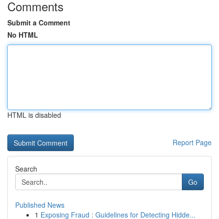
Comments
Submit a Comment
No HTML
HTML is disabled
Report Page
Search
Go
Published News
1
Exposing Fraud : Guidelines for Detecting Hidde...