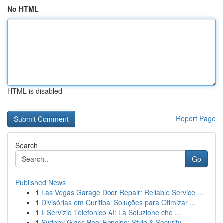
No HTML
HTML is disabled
Report Page
Search
Go
Published News
1
Las Vegas Garage Door Repair: Reliable Service ...
1
Divisórias em Curitiba: Soluções para Otimizar ...
1
Il Servizio Telefonico AI: La Soluzione che ...
1
Sydney Glass Pool Fencing: Style & Security