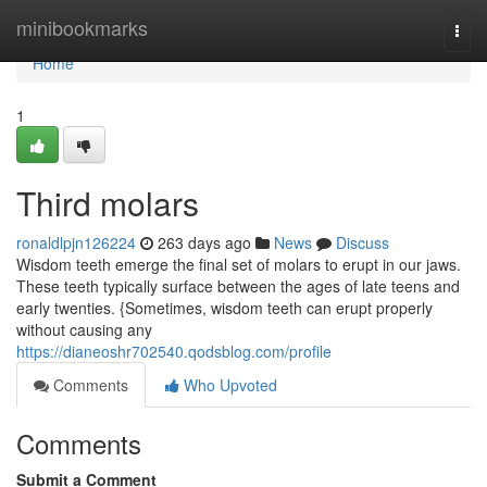
Home
minibookmarks
Togg
navi
Home
1
Third molars
ronaldlpjn126224
263 days ago
News
Discuss
Wisdom teeth emerge the final set of molars to erupt in our jaws.
These teeth typically surface between the ages of late teens and
early twenties. {Sometimes, wisdom teeth can erupt properly
without causing any
https://dianeoshr702540.qodsblog.com/profile
Comments
Who Upvoted
Comments
Submit a Comment