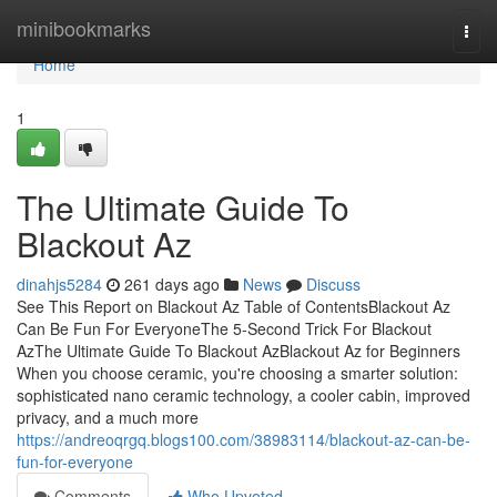
Home
minibookmarks
Togg
navi
Home
1
The Ultimate Guide To
Blackout Az
dinahjs5284
261 days ago
News
Discuss
See This Report on Blackout Az Table of ContentsBlackout Az
Can Be Fun For EveryoneThe 5-Second Trick For Blackout
AzThe Ultimate Guide To Blackout AzBlackout Az for Beginners
When you choose ceramic, you're choosing a smarter solution:
sophisticated nano ceramic technology, a cooler cabin, improved
privacy, and a much more
https://andreoqrgq.blogs100.com/38983114/blackout-az-can-be-
fun-for-everyone
Comments
Who Upvoted