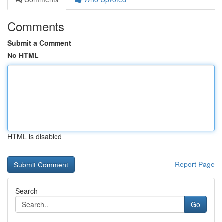
Comments
Submit a Comment
No HTML
HTML is disabled
Report Page
Search
Go