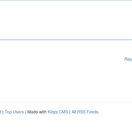
Rep
d
|
Top Users
| Made with
Kliqqi CMS
|
All RSS Feeds