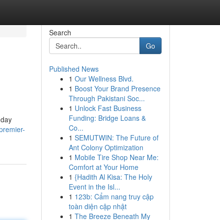
Search
Go
Published News
1
Our Wellness Blvd.
1
Boost Your Brand Presence
Through Pakistani Soc...
1
Unlock Fast Business
Funding: Bridge Loans &
 day
Co...
premier-
1
SEMUTWIN: The Future of
Ant Colony Optimization
1
Mobile Tire Shop Near Me:
Comfort at Your Home
1
{Hadith Al Kisa: The Holy
Event in the Isl...
1
123b: Cẩm nang truy cập
toàn diện cập nhật
1
The Breeze Beneath My