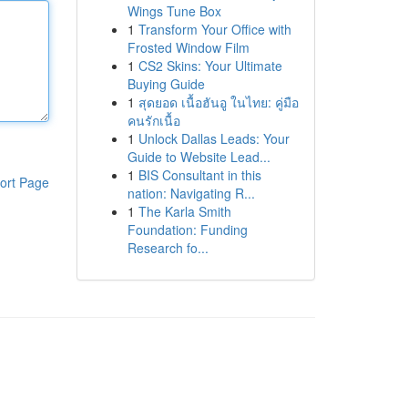
Wings Tune Box
1
Transform Your Office with
Frosted Window Film
1
CS2 Skins: Your Ultimate
Buying Guide
1
สุดยอด เนื้อฮันอู ในไทย: คู่มือ
คนรักเนื้อ
1
Unlock Dallas Leads: Your
Guide to Website Lead...
1
BIS Consultant in this
ort Page
nation: Navigating R...
1
The Karla Smith
Foundation: Funding
Research fo...