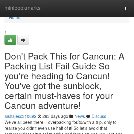
Home
minibookmarks
Togg
navi
Home
1
Don't Pack This for Cancun: A
Packing List Fail Guide So
you're heading to Cancun!
You've got the sunblock,
certain must-haves for your
Cancun adventure!
aishajesc310692
263 days ago
News
Discuss
We've all been there – overpacking for/to/with a trip, only to
realize you didn't even use half of it! So let's avoid that