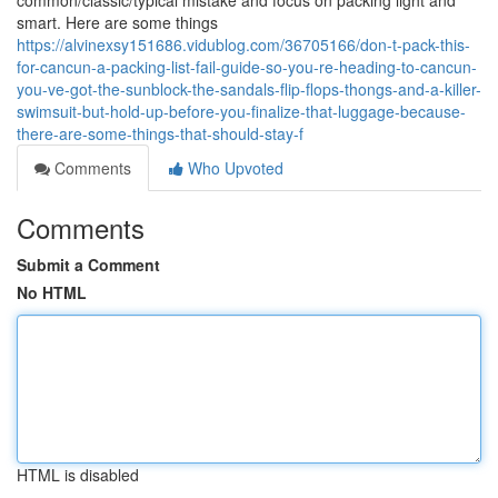
common/classic/typical mistake and focus on packing light and
smart. Here are some things
https://alvinexsy151686.vidublog.com/36705166/don-t-pack-this-
for-cancun-a-packing-list-fail-guide-so-you-re-heading-to-cancun-
you-ve-got-the-sunblock-the-sandals-flip-flops-thongs-and-a-killer-
swimsuit-but-hold-up-before-you-finalize-that-luggage-because-
there-are-some-things-that-should-stay-f
Comments
Who Upvoted
Comments
Submit a Comment
No HTML
HTML is disabled