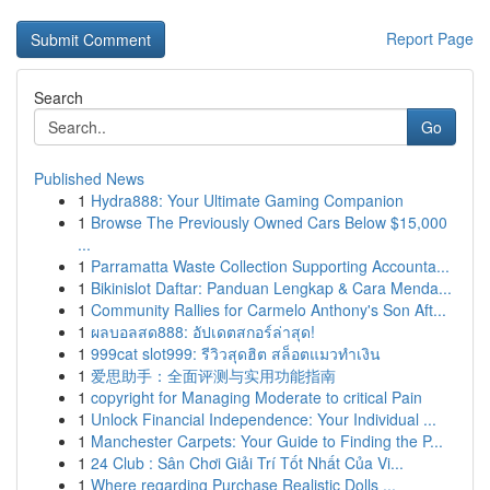
Report Page
Search
Go
Published News
1
Hydra888: Your Ultimate Gaming Companion
1
Browse The Previously Owned Cars Below $15,000
...
1
Parramatta Waste Collection Supporting Accounta...
1
Bikinislot Daftar: Panduan Lengkap & Cara Menda...
1
Community Rallies for Carmelo Anthony's Son Aft...
1
ผลบอลสด888: อัปเดตสกอร์ล่าสุด!
1
999cat slot999: รีวิวสุดฮิต สล็อตแมวทำเงิน
1
爱思助手：全面评测与实用功能指南
1
copyright for Managing Moderate to critical Pain
1
Unlock Financial Independence: Your Individual ...
1
Manchester Carpets: Your Guide to Finding the P...
1
24 Club : Sân Chơi Giải Trí Tốt Nhất Của Vi...
1
Where regarding Purchase Realistic Dolls ...