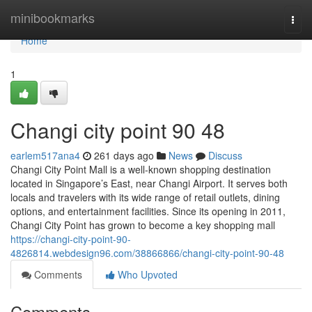
Home
minibookmarks
Togg
navi
Home
1
Changi city point​ 90 48
earlem517ana4
261 days ago
News
Discuss
Changi City Point Mall is a well-known shopping destination
located in Singapore’s East, near Changi Airport. It serves both
locals and travelers with its wide range of retail outlets, dining
options, and entertainment facilities. Since its opening in 2011,
Changi City Point has grown to become a key shopping mall
https://changi-city-point-90-
4826814.webdesign96.com/38866866/changi-city-point-90-48
Comments
Who Upvoted
Comments