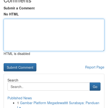
Submit a Comment
No HTML
HTML is disabled
Report Page
Search
Go
Published News
1
Gambar Platform Megadewa88 Surabaya: Panduan
Le...