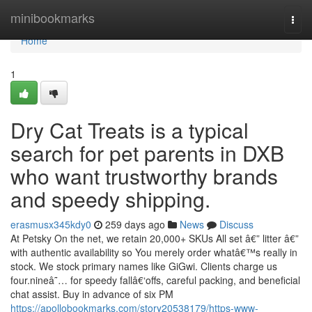
Home
minibookmarks
Togg
navi
Home
1
Dry Cat Treats is a typical
search for pet parents in DXB
who want trustworthy brands
and speedy shipping.
erasmusx345kdy0
259 days ago
News
Discuss
At Petsky On the net, we retain 20,000+ SKUs All set â€” litter â€”
with authentic availability so You merely order whatâ€™s really in
stock. We stock primary names like GiGwi. Clients charge us
four.nineâ˜… for speedy fallâ€‘offs, careful packing, and beneficial
chat assist. Buy in advance of six PM
https://apollobookmarks.com/story20538179/https-www-