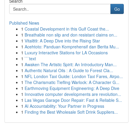
Search
Go
Published News
1
Coastal Development in this Gulf Coast the...
1
Breathable non slip and don resistant claims on...
1
Vital89: A Deep Dive into the Rising Star
1
Acehtoto: Panduan Komprehensif dan Berita Mu...
1
Luxury Interactive Stations for LA Occasions
1
```text
1
Awaken The Artistic Spirit: An Introductory Man...
1
Authentic Natural Oils : A Guide to Forest Cla...
1
NFL London Taxi Guide: London Taxi Fares, Airpo...
1
The Charismatic Tiefling Warlock: A Character G...
1
Earthmoving Equipment Engineering: A Deep Dive
1
Innovative computer developments are revolution...
1
Las Vegas Garage Door Repair: Fast & Reliable S...
1
AI Accountability: Your Partner in Progress
1
Finding the Best Wholesale Soft Drink Suppliers...