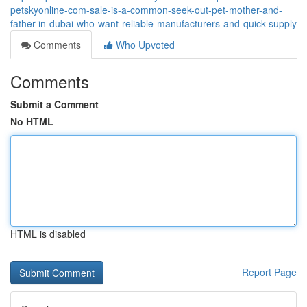
petskyonline-com-sale-is-a-common-seek-out-pet-mother-and-
father-in-dubai-who-want-reliable-manufacturers-and-quick-supply
Comments
Who Upvoted
Comments
Submit a Comment
No HTML
HTML is disabled
Report Page