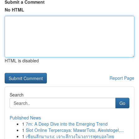
Submit a Comment
No HTML
HTML is disabled
Report Page
Search
Go
Published News
1
7m: A Deep Dive into the Emerging Trend
1
Slot Online Terpercaya: MawarToto, Alexistogel,...
1
เซียนลีกมาแรง: เจาะลึกวงในวงการฟุตบอลไทย