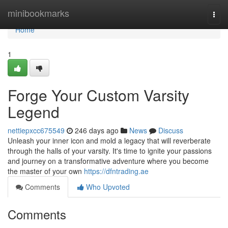
Home
minibookmarks
Togg
navi
Home
1
Forge Your Custom Varsity
Legend
nettiepxcc675549
246 days ago
News
Discuss
Unleash your inner icon and mold a legacy that will reverberate
through the halls of your varsity. It's time to ignite your passions
and journey on a transformative adventure where you become
the master of your own
https://dfntrading.ae
Comments
Who Upvoted
Comments