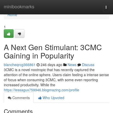
Home
minibookmarks
Togg
navi
Home
1
A Next Gen Stimulant: 3CMC
Gaining in Popularity
blancheqrcg366861
246 days ago
News
Discuss
3CMC is a novel nootropic that has recently captured the
attention of the online sphere. Users claim feeling a intense sense
of focus when consuming 3CMC, with some even reporting
increased productivity. While the
https://tessagux759946.blogmazing.com/profile
Comments
Who Upvoted
Comments