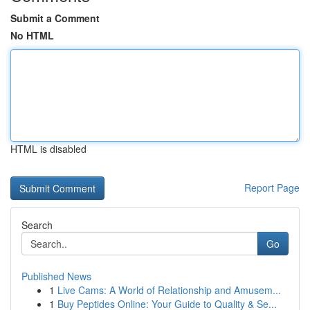
Submit a Comment
No HTML
HTML is disabled
Report Page
Search
Go
Published News
1
Live Cams: A World of Relationship and Amusem...
1
Buy Peptides Online: Your Guide to Quality & Se...