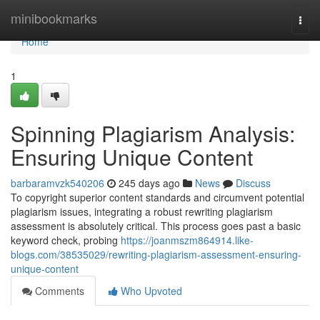
Home
minibookmarks
Togg
navi
Home
1
Spinning Plagiarism Analysis:
Ensuring Unique Content
barbaramvzk540206
245 days ago
News
Discuss
To copyright superior content standards and circumvent potential
plagiarism issues, integrating a robust rewriting plagiarism
assessment is absolutely critical. This process goes past a basic
keyword check, probing
https://joanmszm864914.like-
blogs.com/38535029/rewriting-plagiarism-assessment-ensuring-
unique-content
Comments
Who Upvoted