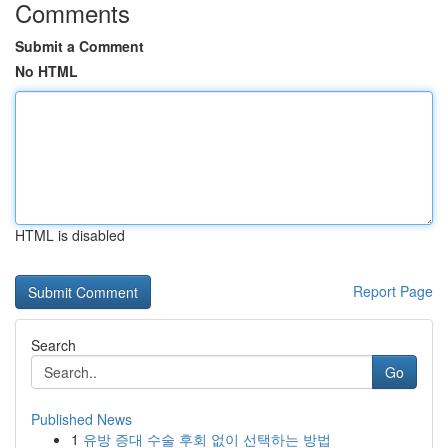
Comments
Submit a Comment
No HTML
HTML is disabled
Report Page
Search
Go
Published News
1
유방 증대 수술 후회 없이 선택하는 방법