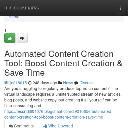
Home
minibookmarks
Togg
navi
Home
1
Automated Content Creation
Tool: Boost Content Creation &
Save Time
lillilljc218015
248 days ago
News
Discuss
Are you struggling to regularly produce top-notch content? The
virtual landscape requires a uninterrupted stream of new articles,
blog posts, and website copy, but creating it all yourself can be
time-consuming and
https://tessrtdj604076.blogchaat.com/39010656/automated-
content-creation-tool-boost-content-creation-save-time
Comments
Who Upvoted