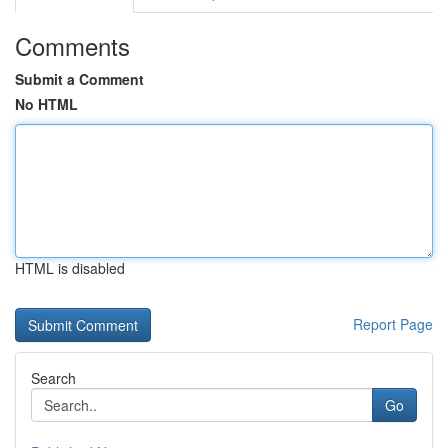
Comments
Submit a Comment
No HTML
HTML is disabled
Report Page
Search
Go