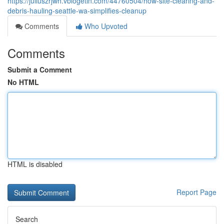
https://juliuszrjwh.vblogetin.com/44760504/how-site-clearing-and-
debris-hauling-seattle-wa-simplifies-cleanup
Comments
Who Upvoted
Comments
Submit a Comment
No HTML
HTML is disabled
Report Page
Search