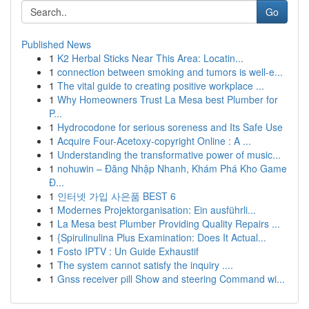
Go
Published News
1
K2 Herbal Sticks Near This Area: Locatin...
1
connection between smoking and tumors is well-e...
1
The vital guide to creating positive workplace ...
1
Why Homeowners Trust La Mesa best Plumber for
P...
1
Hydrocodone for serious soreness and Its Safe Use
1
Acquire Four-Acetoxy-copyright Online : A ...
1
Understanding the transformative power of music...
1
nohuwin – Đăng Nhập Nhanh, Khám Phá Kho Game
Đ...
1
인터넷 가입 사은품 BEST 6
1
Modernes Projektorganisation: Ein ausführli...
1
La Mesa best Plumber Providing Quality Repairs ...
1
{Spirulinulina Plus Examination: Does It Actual...
1
Fosto IPTV : Un Guide Exhaustif
1
The system cannot satisfy the inquiry ....
1
Gnss receiver pill Show and steering Command wi...