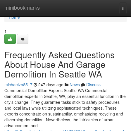
Home
minibookmarks
Togg
navi
Home
1
Frequently Asked Questions
About House And Garage
Demolition In Seattle WA
michaelzb8517
247 days ago
News
Discuss
Commercial Demolition Experts Seattle WA Commercial
demolition experts in Seattle, WA, play an essential function in the
city's change. They guarantee tasks stick to safety procedures
and local laws while utilizing sophisticated techniques. These
experts concentrate on sustainability, emphasizing recycling and
discerning demolition. Nevertheless, the intricacies of urban
advancement and