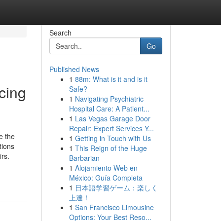
Search
Go
Published News
1
88m: What is it and is it
cing
Safe?
1
Navigating Psychiatric
Hospital Care: A Patient...
1
Las Vegas Garage Door
Repair: Expert Services Y...
e the
1
Getting in Touch with Us
tions
1
This Reign of the Huge
irs.
Barbarian
1
Alojamiento Web en
México: Guía Completa
1
日本語学習ゲーム：楽しく
上達！
1
San Francisco Limousine
Options: Your Best Reso...