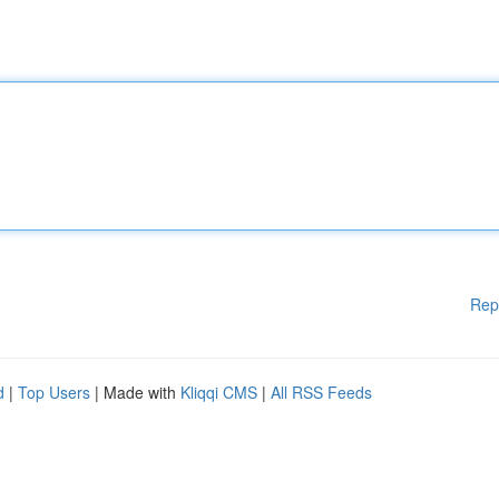
Rep
d
|
Top Users
| Made with
Kliqqi CMS
|
All RSS Feeds