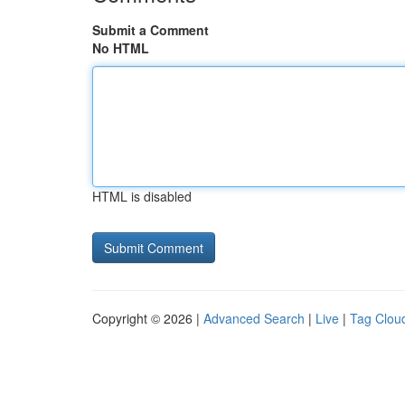
Submit a Comment
No HTML
HTML is disabled
Copyright © 2026 |
Advanced Search
|
Live
|
Tag Clou