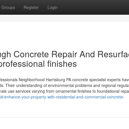
Groups
Register
Login
ugh Concrete Repair And Resurfa
professional finishes
fessionals Neighborhood Harrisburg PA concrete specialist experts hav
ects. Their understanding of environmental problems and regional regula
nals use services varying from ornamental finishes to foundational repa
8/enhance-your-property-with-residential-and-commercial-concrete-