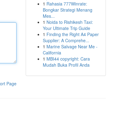
1
Rahasia 777Winrate:
Bongkar Strategi Menang
Mes...
1
Noida to Rishikesh Taxi:
Your Ultimate Trip Guide
1
Finding the Right A4 Paper
Supplier: A Comprehe...
1
Marine Salvage Near Me -
California
1
MBI44 copyright: Cara
Mudah Buka Profil Anda
ort Page