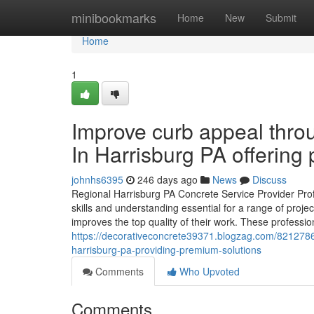
Home
minibookmarks
Home
New
Submit
Home
1
Improve curb appeal thro
In Harrisburg PA offering 
johnhs6395
246 days ago
News
Discuss
Regional Harrisburg PA Concrete Service Provider Pro
skills and understanding essential for a range of proj
improves the top quality of their work. These professio
https://decorativeconcrete39371.blogzag.com/8212786
harrisburg-pa-providing-premium-solutions
Comments
Who Upvoted
Comments