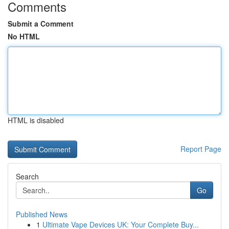
Comments
Submit a Comment
No HTML
HTML is disabled
Report Page
Search
Go
Published News
1
Ultimate Vape Devices UK: Your Complete Buy...