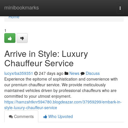
Home
minibookmarks
Togg
navi
Home
1
Arrive in Style: Luxury
Chauffeur Service
lucyxrba359351
247 days ago
News
Discuss
Experience the epitome of sophistication and convenience with
our premium chauffeur service. We provide meticulously
maintained vehicles driven by professional chauffeurs who are
committed to your utmost enjoyment.
https://hamzahtknr594780.blogdeazar.com/37959299/embark-in-
style-luxury-chauffeur-service
Comments
Who Upvoted