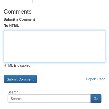
Comments
Submit a Comment
No HTML
HTML is disabled
Report Page
Search
Go