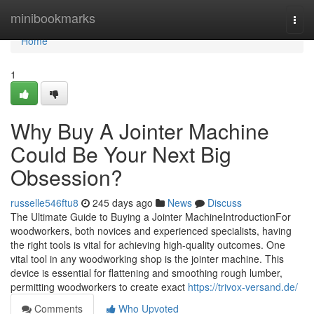
Home
minibookmarks
Togg
navi
Home
1
Why Buy A Jointer Machine
Could Be Your Next Big
Obsession?
russelle546ftu8
245 days ago
News
Discuss
The Ultimate Guide to Buying a Jointer MachineIntroductionFor
woodworkers, both novices and experienced specialists, having
the right tools is vital for achieving high-quality outcomes. One
vital tool in any woodworking shop is the jointer machine. This
device is essential for flattening and smoothing rough lumber,
permitting woodworkers to create exact
https://trivox-versand.de/
Comments
Who Upvoted