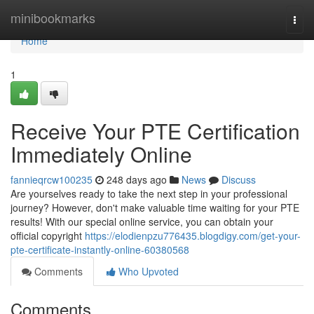
Home
minibookmarks
Togg
navi
Home
1
Receive Your PTE Certification
Immediately Online
fannieqrcw100235
248 days ago
News
Discuss
Are yourselves ready to take the next step in your professional
journey? However, don't make valuable time waiting for your PTE
results! With our special online service, you can obtain your
official copyright
https://elodienpzu776435.blogdigy.com/get-your-
pte-certificate-instantly-online-60380568
Comments
Who Upvoted
Comments