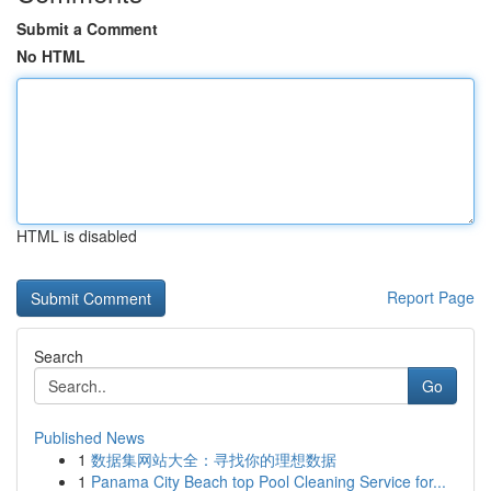
Submit a Comment
No HTML
HTML is disabled
Report Page
Search
Go
Published News
1
数据集网站大全：寻找你的理想数据
1
Panama City Beach top Pool Cleaning Service for...