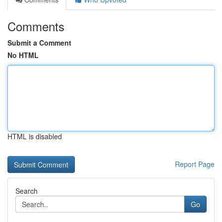
Comments
Submit a Comment
No HTML
HTML is disabled
Report Page
Search
Go