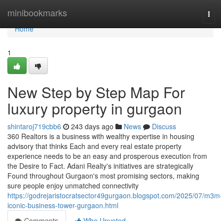
Home
minibookmarks
Tog
navi
Home
1
New Step by Step Map For
luxury property in gurgaon
shintaroj719cbb6
243 days ago
News
Discuss
360 Realtors is a business with wealthy expertise in housing
advisory that thinks Each and every real estate property
experience needs to be an easy and prosperous execution from
the Desire to Fact. Adani Realty's initiatives are strategically
Found throughout Gurgaon's most promising sectors, making
sure people enjoy unmatched connectivity
https://godrejaristocratsector49gurgaon.blogspot.com/2025/07/m3m
iconic-business-tower-gurgaon.html
Comments
Who Upvoted