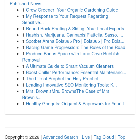
Published News
1
Grow Greener: Your Organic Gardening Guide
1
My Response to Your Request Regarding
Sensitive...
1
Round Rock Roofing & Siding: Your Local Experts
1
Hashish, Marijuana, Cannabis|Piattella, Sasso, ...
1
Spotbet Arena Bola365 Pro | Bola365 | Pro Bola...
1
Racing Game Progression: The Rules of the Road
1
Produce Bonus Space with Lane Cove Rubbish
Removal
1
A Ultimate Guide to Smart Vacuum Cleaners
1
Boost Chiller Performance: Essential Maintenanc...
1
The Life of Prophet the Holy Prophet
1
Leading Innovative SEO Monitoring Tools: K...
1
Mrs. Brown'sMrs. BrownsThe Case of Mrs.
Brown's...
1
Healthy Gadgets: Origami & Paperwork for Your T...
Copyright © 2026 |
Advanced Search
|
Live
|
Tag Cloud
|
Top