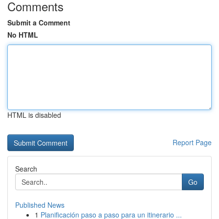
Comments
Submit a Comment
No HTML
HTML is disabled
Report Page
Search
Go
Published News
1
Planificación paso a paso para un itinerario ...