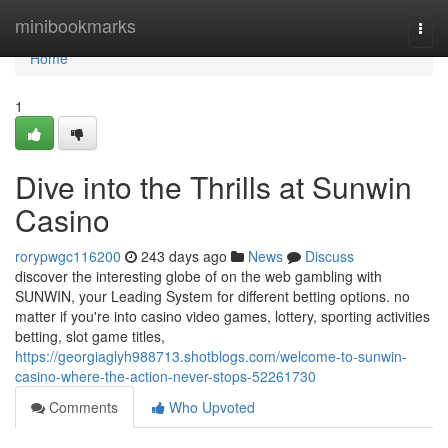
Home
minibookmarks
Togg
navi
Home
1
Dive into the Thrills at Sunwin
Casino
rorypwgc116200
243 days ago
News
Discuss
discover the interesting globe of on the web gambling with
SUNWIN, your Leading System for different betting options. no
matter if you're into casino video games, lottery, sporting activities
betting, slot game titles,
https://georgiaglyh988713.shotblogs.com/welcome-to-sunwin-
casino-where-the-action-never-stops-52261730
Comments
Who Upvoted