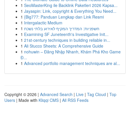
1
SeoMasterKing ile Backlink Paketleri 2026 Kapsa...
1
Jayaspin: Link, copyright & Everything You Need...
1
{Big777: Panduan Lengkap dan Link Resmi
1
Intergalactic Medium
1
חשפניות: המדריך המקיף לאירוע בלתי נשכח
1
Examining SF Juneteenth's Investigative Init...
1
21st-century techniques in building reliable in...
1
Ali Stucco Sheets: A Comprehensive Guide
1
nohuwin – Đăng Nhập Nhanh, Khám Phá Kho Game
Đ...
1
Advanced portfolio management techniques are al...
Copyright © 2026 |
Advanced Search
|
Live
|
Tag Cloud
|
Top
Users
| Made with
Kliqqi CMS
|
All RSS Feeds