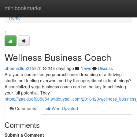
Home
minibookmarks
Home
1
Wellness Business Coach
phoenixtluu215970
244 days ago
News
Discuss
Are you a committed yoga practitioner dreaming of a thriving
studio, but feeling overwhelmed by the operational side of things?
A specialized yoga business coach can be the key to achieving
your full potential. They
https://izaakluof605854.wikibuysell.com/2016423/wellness_busines
Comments
Who Upvoted
Comments
Submit a Comment