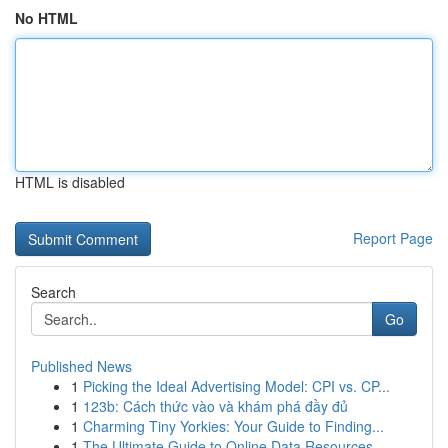
No HTML
HTML is disabled
Report Page
Search
Go
Published News
1
Picking the Ideal Advertising Model: CPI vs. CP...
1
123b: Cách thức vào và khám phá đầy đủ
1
Charming Tiny Yorkies: Your Guide to Finding...
1
The Ultimate Guide to Online Data Resources