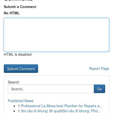
Submit a Comment
No HTML
HTML is disabled
Report Page
Search
Go
Published News
1
Professional La Mesa best Plumber for Repairs a...
1
Soi cầu lô khung: Bí quyếtSoi cầu lô khung: Phư...