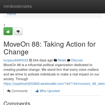
Home
minibookmarks
Home
1
MoveOn 88: Taking Action for
Change
lucyauub680033
244 days ago
News
Discuss
MoveOn 88 is a influential political organization dedicated to
creating positive change. We stand firm that every voice matters
and we strive to activate individuals to make a real impact on our
society. Through
https://izaakhsxh652868.westexwiki.com/1947154/moveon_88_taki
Comments
Who Upvoted
Comments