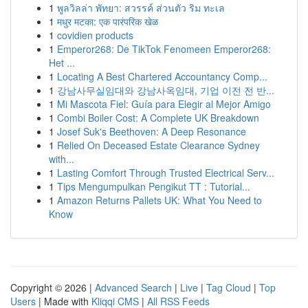
1
พูลวิลล่า พัทยา: สวรรค์ ส่วนตัว ริม ทะเล
1
मधुर मटका: एक पारंपरिक खेळ
1
covidien products
1
Emperor268: De TikTok Fenomeen Emperor268:
Het ...
1
Locating A Best Chartered Accountancy Comp...
1
강남사무실임대와 강남사옥임대, 기업 이전 전 반...
1
Mi Mascota Fiel: Guía para Elegir al Mejor Amigo
1
Combi Boiler Cost: A Complete UK Breakdown
1
Josef Suk's Beethoven: A Deep Resonance
1
Relied On Deceased Estate Clearance Sydney
with...
1
Lasting Comfort Through Trusted Electrical Serv...
1
Tips Mengumpulkan Pengikut TT : Tutorial...
1
Amazon Returns Pallets UK: What You Need to
Know
Copyright © 2026 |
Advanced Search
|
Live
|
Tag Cloud
|
Top
Users
| Made with
Kliqqi CMS
|
All RSS Feeds