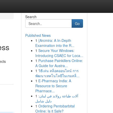
Search
Go
Published News
1
{Arcmira: A In-Depth
ess
Examination into the R...
1
Secure Your Windows:
Introducing CSAEC for Loca...
1
Purchase Painkillers Online:
ects
A Guide for Austra...
1
วิธีเล่น สล็อตออนไลน์ การ
พัฒนาเทคโนโลยีในเกมสล็...
1
E-Pharmacy India: A
Resource to Secure
Pharmace...
1
آلات طباعة رولاند في لبنان:
دليل شامل
1
Ordering Pentobarbital
Online: Is it Safe?