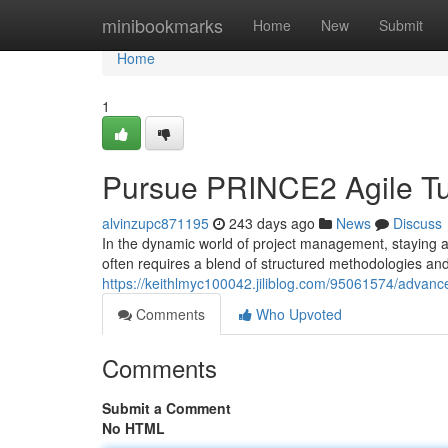
Home
minibookmarks
Home
New
Submit
Home
1
Pursue PRINCE2 Agile Tu
alvinzupc871195
243 days ago
News
Discuss
In the dynamic world of project management, staying a
often requires a blend of structured methodologies and 
https://keithlmyc100042.jiliblog.com/95061574/advance
Comments
Who Upvoted
Comments
Submit a Comment
No HTML