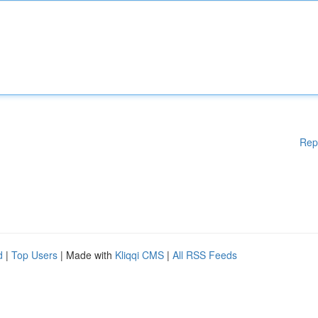
Rep
d
|
Top Users
| Made with
Kliqqi CMS
|
All RSS Feeds