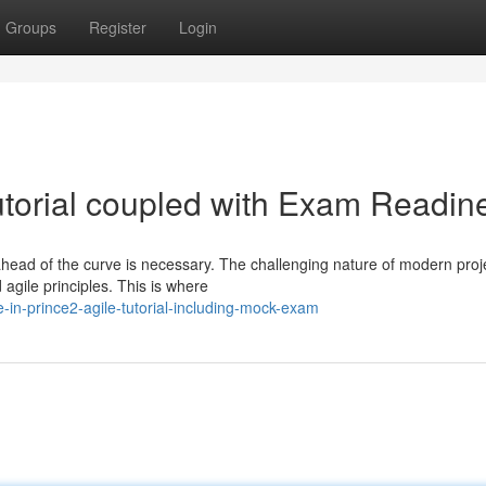
Groups
Register
Login
torial coupled with Exam Readin
head of the curve is necessary. The challenging nature of modern proj
agile principles. This is where
-in-prince2-agile-tutorial-including-mock-exam