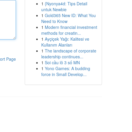
1
{Nyonya4d: Tips Detail
untuk Newbie
1
Gold365 New ID: What You
Need to Know
1
Modern financial investment
methods for creatin...
1
Ayçiçek Yağı: Kalitesi ve
Kullanım Alanları
1
The landscape of corporate
leadership continues...
ort Page
1
Soi cầu lô 3 số MN
1
Yono Games: A budding
force in Small Develop...