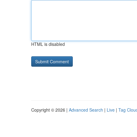
HTML is disabled
Copyright © 2026 |
Advanced Search
|
Live
|
Tag Clou