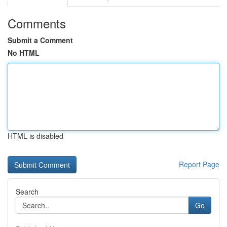
Comments
Submit a Comment
No HTML
HTML is disabled
Report Page
Search
Go