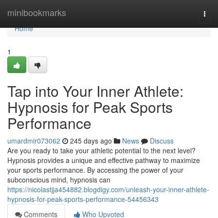
Home
minibookmarks
Togg
navi
Home
1
Tap into Your Inner Athlete:
Hypnosis for Peak Sports
Performance
umardmir073062
245 days ago
News
Discuss
Are you ready to take your athletic potential to the next level?
Hypnosis provides a unique and effective pathway to maximize
your sports performance. By accessing the power of your
subconscious mind, hypnosis can
https://nicolastjja454882.blogdigy.com/unleash-your-inner-athlete-
hypnosis-for-peak-sports-performance-54456343
Comments
Who Upvoted