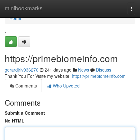
Home
minibookmarks
Togg
navi
Home
1
https://primebiomeinfo.com
gerardjrlv936276
241 days ago
News
Discuss
Thank You For Visite my website:
https://primebiomeinfo.com
Comments
Who Upvoted
Comments
Submit a Comment
No HTML