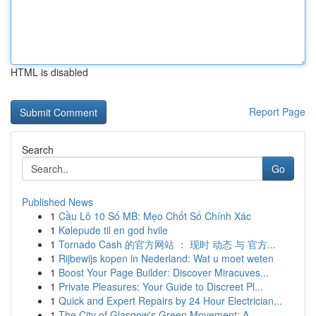
HTML is disabled
Report Page
Search
Go
Published News
1
Cầu Lô 10 Số MB: Mẹo Chốt Số Chính Xác
1
Kølepude til en god hvile
1
Tornado Cash 的官方网站 ： 现时 动态 与 官方...
1
Rijbewijs kopen in Nederland: Wat u moet weten
1
Boost Your Page Builder: Discover Miracuves...
1
Private Pleasures: Your Guide to Discreet Pl...
1
Quick and Expert Repairs by 24 Hour Electrician...
1
The City of Glasgow's Green Movement: A