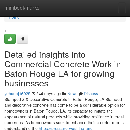
Home
minibookmarks
Togg
navi
Home
1
Detailed insights into
Commercial Concrete Work in
Baton Rouge LA for growing
businesses
yehudajd6925
244 days ago
News
Discuss
Stamped & & Decorative Concrete in Baton Rouge, LA Stamped
and decorative concrete has come to be a considerable option for
homeowners in Baton Rouge, LA. Its capacity to imitate the
appearance of natural products while providing resilience interest
numerous. As homeowners seek to enhance their exterior rooms,
understanding the
https://pressure-washing-and-