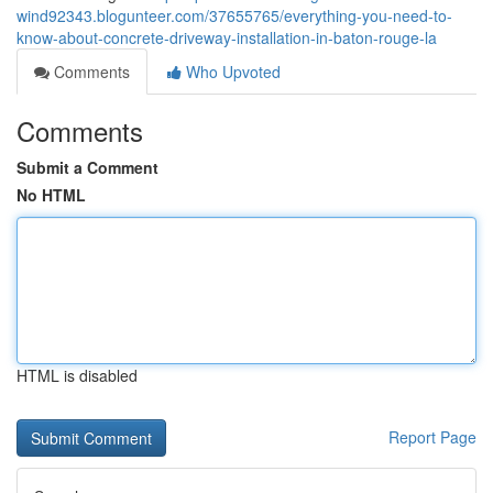
wind92343.blogunteer.com/37655765/everything-you-need-to-
know-about-concrete-driveway-installation-in-baton-rouge-la
Comments
Who Upvoted
Comments
Submit a Comment
No HTML
HTML is disabled
Report Page