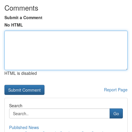
Comments
Submit a Comment
No HTML
HTML is disabled
Report Page
Search
Go
Published News