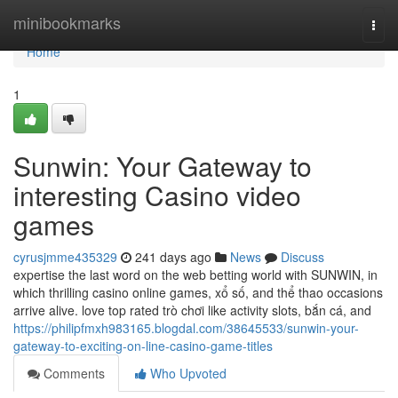
Home
minibookmarks
Togg
navi
Home
1
Sunwin: Your Gateway to
interesting Casino video
games
cyrusjmme435329
241 days ago
News
Discuss
expertise the last word on the web betting world with SUNWIN, in
which thrilling casino online games, xổ số, and thể thao occasions
arrive alive. love top rated trò chơi like activity slots, bắn cá, and
https://philipfmxh983165.blogdal.com/38645533/sunwin-your-
gateway-to-exciting-on-line-casino-game-titles
Comments
Who Upvoted