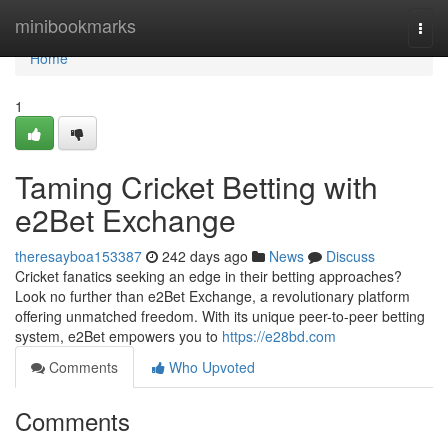
Home
minibookmarks
Togg
navi
Home
1
Taming Cricket Betting with
e2Bet Exchange
theresayboa153387
242 days ago
News
Discuss
Cricket fanatics seeking an edge in their betting approaches?
Look no further than e2Bet Exchange, a revolutionary platform
offering unmatched freedom. With its unique peer-to-peer betting
system, e2Bet empowers you to
https://e28bd.com
Comments
Who Upvoted
Comments