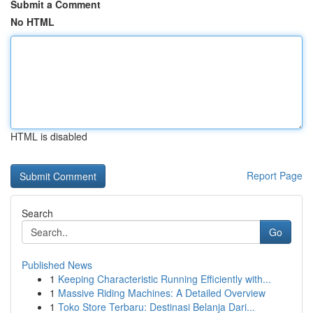
Submit a Comment
No HTML
HTML is disabled
Report Page
Search
Go
Published News
1
Keeping Characteristic Running Efficiently with...
1
Massive Riding Machines: A Detailed Overview
1
Toko Store Terbaru: Destinasi Belanja Dari...