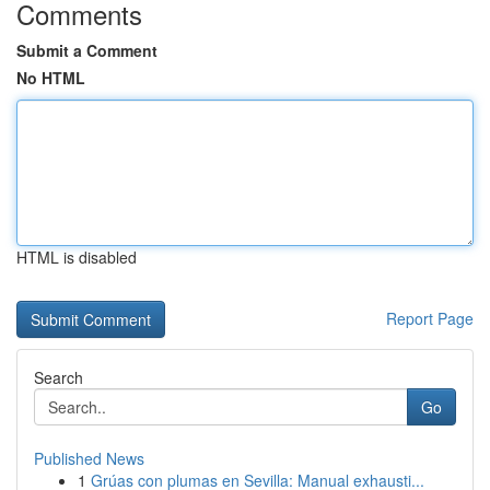
Comments
Submit a Comment
No HTML
HTML is disabled
Report Page
Search
Go
Published News
1
Grúas con plumas en Sevilla: Manual exhausti...