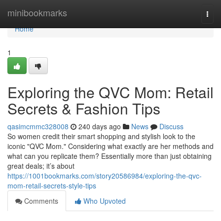
Home
minibookmarks
Togg
navi
Home
1
Exploring the QVC Mom: Retail
Secrets & Fashion Tips
qasimcmmc328008
240 days ago
News
Discuss
So women credit their smart shopping and stylish look to the
iconic "QVC Mom." Considering what exactly are her methods and
what can you replicate them? Essentially more than just obtaining
great deals; it’s about
https://1001bookmarks.com/story20586984/exploring-the-qvc-
mom-retail-secrets-style-tips
Comments
Who Upvoted