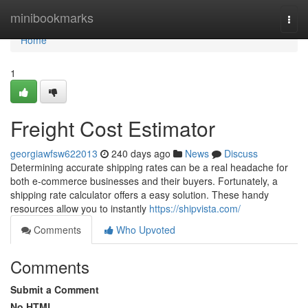
Home
minibookmarks
Togg
navi
Home
1
Freight Cost Estimator
georgiawfsw622013
240 days ago
News
Discuss
Determining accurate shipping rates can be a real headache for
both e-commerce businesses and their buyers. Fortunately, a
shipping rate calculator offers a easy solution. These handy
resources allow you to instantly
https://shipvista.com/
Comments
Who Upvoted
Comments
Submit a Comment
No HTML