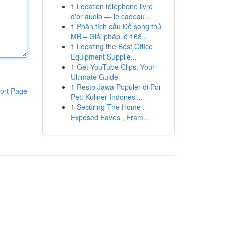
1
Location téléphone livre
d'or audio — le cadeau...
1
Phân tích cầu Đề song thủ
MB – Giải pháp lô 168...
1
Locating the Best Office
Equipment Supplie...
1
Get YouTube Clips: Your
Ultimate Guide
1
Resto Jawa Populer di Poi
ort Page
Pet: Kuliner Indonesi...
1
Securing The Home :
Exposed Eaves , Fram...