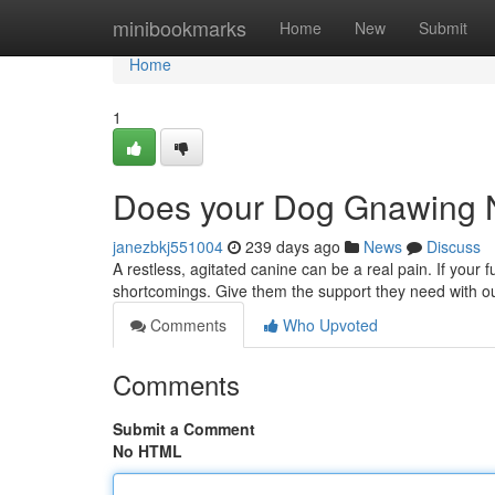
Home
minibookmarks
Home
New
Submit
Home
1
Does your Dog Gnawing 
janezbkj551004
239 days ago
News
Discuss
A restless, agitated canine can be a real pain. If your fu
shortcomings. Give them the support they need with 
Comments
Who Upvoted
Comments
Submit a Comment
No HTML