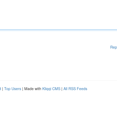
Rep
d
|
Top Users
| Made with
Kliqqi CMS
|
All RSS Feeds