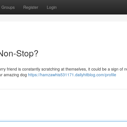
Groups
Register
Login
Non-Stop?
rry friend is constantly scratching at themselves, it could be a sign of nu
our amazing dog
https://hamzawhis531171.dailyhitblog.com/profile