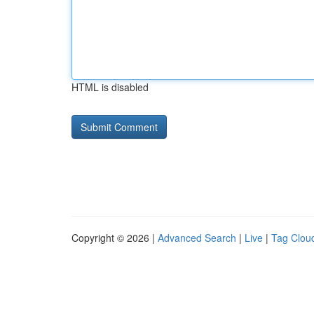
HTML is disabled
Copyright © 2026 |
Advanced Search
|
Live
|
Tag Clou