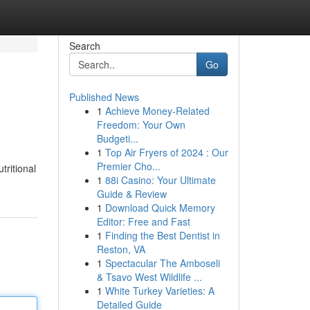
Search
Go
Published News
1
Achieve Money-Related
Freedom: Your Own
Budgeti...
1
Top Air Fryers of 2024 : Our
Premier Cho...
tritional
1
88i Casino: Your Ultimate
Guide & Review
1
Download Quick Memory
Editor: Free and Fast
1
Finding the Best Dentist in
Reston, VA
1
Spectacular The Amboseli
& Tsavo West Wildlife ...
1
White Turkey Varieties: A
Detailed Guide