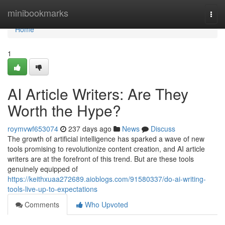
Home
minibookmarks
Togg
navi
Home
1
AI Article Writers: Are They
Worth the Hype?
roymvwf653074
237 days ago
News
Discuss
The growth of artificial intelligence has sparked a wave of new
tools promising to revolutionize content creation, and AI article
writers are at the forefront of this trend. But are these tools
genuinely equipped of
https://keithxuaa272689.aioblogs.com/91580337/do-ai-writing-
tools-live-up-to-expectations
Comments
Who Upvoted