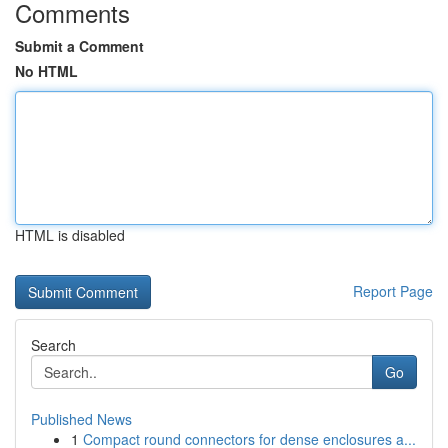
Comments
Submit a Comment
No HTML
HTML is disabled
Report Page
Search
Go
Published News
1
Compact round connectors for dense enclosures a...