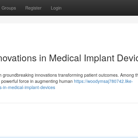
Groups
Register
Login
novations in Medical Implant Devi
ith groundbreaking innovations transforming patient outcomes. Among t
a powerful force in augmenting human
https://woodymsaj780742.like-
-in-medical-implant-devices