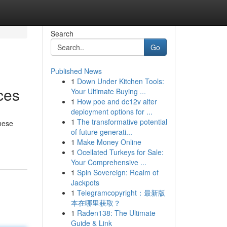
Search
Go
Published News
1
Down Under Kitchen Tools:
ces
Your Ultimate Buying ...
1
How poe and dc12v alter
deployment options for ...
1
The transformative potential
hese
of future generati...
1
Make Money Online
1
Ocellated Turkeys for Sale:
Your Comprehensive ...
1
Spin Sovereign: Realm of
Jackpots
1
Telegramcopyright：最新版
本在哪里获取？
1
Raden138: The Ultimate
Guide & Link