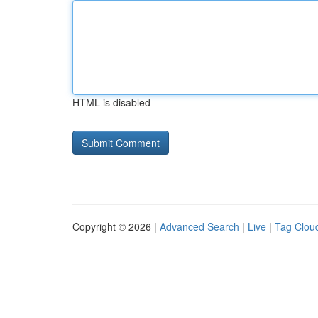
HTML is disabled
Copyright © 2026 |
Advanced Search
|
Live
|
Tag Clou