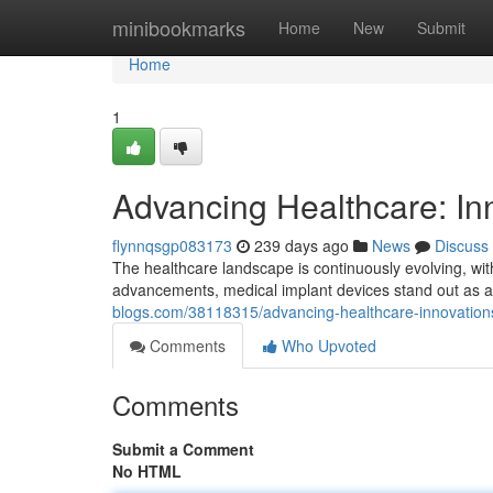
Home
minibookmarks
Home
New
Submit
Home
1
Advancing Healthcare: In
flynnqsgp083173
239 days ago
News
Discuss
The healthcare landscape is continuously evolving, w
advancements, medical implant devices stand out as 
blogs.com/38118315/advancing-healthcare-innovations
Comments
Who Upvoted
Comments
Submit a Comment
No HTML