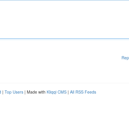
Rep
d
|
Top Users
| Made with
Kliqqi CMS
|
All RSS Feeds