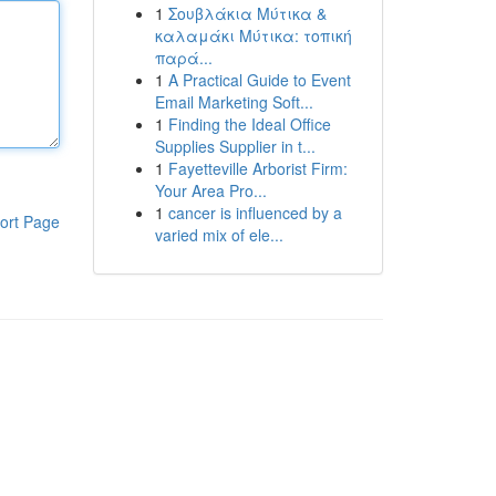
1
Σουβλάκια Μύτικα &
καλαμάκι Μύτικα: τοπική
παρά...
1
A Practical Guide to Event
Email Marketing Soft...
1
Finding the Ideal Office
Supplies Supplier in t...
1
Fayetteville Arborist Firm:
Your Area Pro...
1
cancer is influenced by a
ort Page
varied mix of ele...