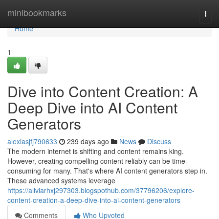
Home
minibookmarks
Togg
navi
Home
1
Dive into Content Creation: A
Deep Dive into AI Content
Generators
alexiasjfj790633
239 days ago
News
Discuss
The modern internet is shifting and content remains king.
However, creating compelling content reliably can be time-
consuming for many. That's where AI content generators step in.
These advanced systems leverage
https://aliviarhxj297303.blogspothub.com/37796206/explore-
content-creation-a-deep-dive-into-ai-content-generators
Comments
Who Upvoted