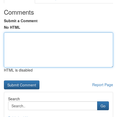
Comments
Submit a Comment
No HTML
HTML is disabled
Report Page
Search
Go