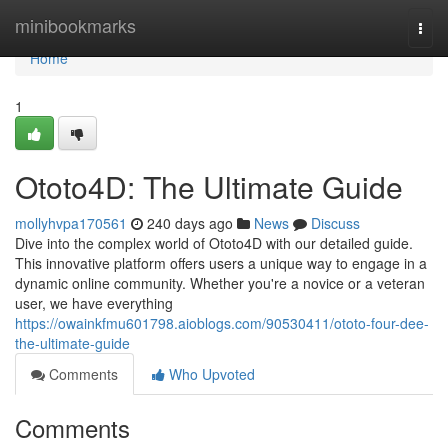
Home
minibookmarks
Togg
navi
Home
1
Ototo4D: The Ultimate Guide
mollyhvpa170561
240 days ago
News
Discuss
Dive into the complex world of Ototo4D with our detailed guide.
This innovative platform offers users a unique way to engage in a
dynamic online community. Whether you're a novice or a veteran
user, we have everything
https://owainkfmu601798.aioblogs.com/90530411/ototo-four-dee-
the-ultimate-guide
Comments
Who Upvoted
Comments