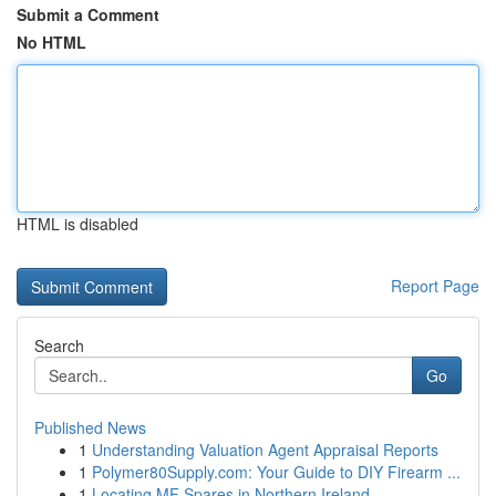
Submit a Comment
No HTML
HTML is disabled
Report Page
Search
Go
Published News
1
Understanding Valuation Agent Appraisal Reports
1
Polymer80Supply.com: Your Guide to DIY Firearm ...
1
Locating MF Spares in Northern Ireland