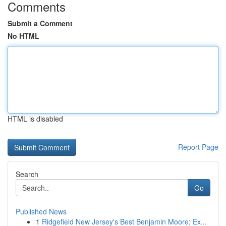
Comments
Submit a Comment
No HTML
HTML is disabled
Report Page
Search
Go
Published News
1
Ridgefield New Jersey's Best Benjamin Moore; Ex...