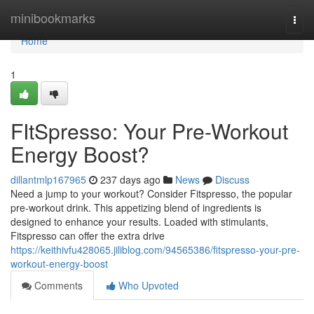
Home
minibookmarks
Togg
navi
Home
1
FItSpresso: Your Pre-Workout
Energy Boost?
dillantmlp167965
237 days ago
News
Discuss
Need a jump to your workout? Consider Fitspresso, the popular
pre-workout drink. This appetizing blend of ingredients is
designed to enhance your results. Loaded with stimulants,
Fitspresso can offer the extra drive
https://keithivfu428065.jiliblog.com/94565386/fitspresso-your-pre-
workout-energy-boost
Comments
Who Upvoted