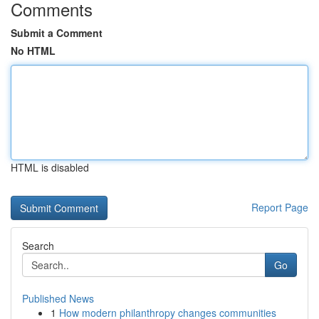
Comments
Submit a Comment
No HTML
HTML is disabled
Report Page
Search
Go
Published News
1
How modern philanthropy changes communities