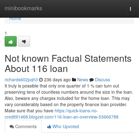
Home
minibookmarks
Togg
navi
Home
1
Not known Factual Statements
About 116 loan
richards602pqh3
236 days ago
News
Discuss
It truly is possible that only one quarter of 1 % can turn out
preserving tens of countless numbers around the size in the loan.
Also, beware any charges included for the home loan. This may
vary considerably based on the property finance loan provider.
Make sure that you have
https://quick-loans-no-
credit91468.blogzet.com/116-loan-an-overview-53666788
Comments
Who Upvoted