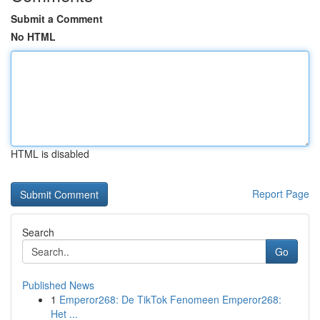
Submit a Comment
No HTML
HTML is disabled
Report Page
Search
Go
Published News
1
Emperor268: De TikTok Fenomeen Emperor268:
Het ...