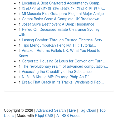
1
Locating A Best Chartered Accountancy Comp...
1
강남사무실임대와 강남사옥임대, 기업 이전 전 반...
1
Mi Mascota Fiel: Guía para Elegir al Mejor Amigo
1
Combi Boiler Cost: A Complete UK Breakdown
1
Josef Suk's Beethoven: A Deep Resonance
1
Relied On Deceased Estate Clearance Sydney
with...
1
Lasting Comfort Through Trusted Electrical Serv...
1
Tips Mengumpulkan Pengikut TT : Tutorial...
1
Amazon Returns Pallets UK: What You Need to
Know
1
Corporate Housing St Louis for Convenient Furni...
1
The revolutionary realm of advanced computation...
1
Accessing the Capability of the Substance
1
Nuôi Lô Khung MB: Phương Pháp Ăn Đủ
1
Break That Crack In Its Tracks: Windshield Rep...
Copyright © 2026 |
Advanced Search
|
Live
|
Tag Cloud
|
Top
Users
| Made with
Kliqqi CMS
|
All RSS Feeds