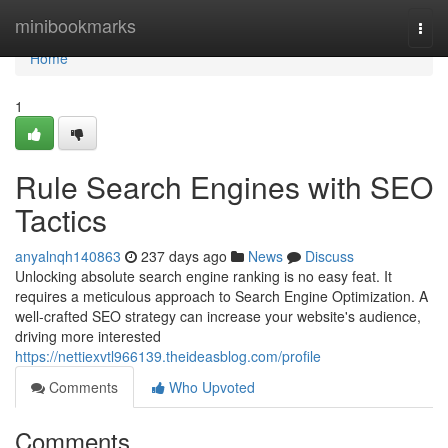
Home
minibookmarks
Togg
navi
Home
1
Rule Search Engines with SEO
Tactics
anyalnqh140863
237 days ago
News
Discuss
Unlocking absolute search engine ranking is no easy feat. It
requires a meticulous approach to Search Engine Optimization. A
well-crafted SEO strategy can increase your website's audience,
driving more interested
https://nettiexvtl966139.theideasblog.com/profile
Comments
Who Upvoted
Comments