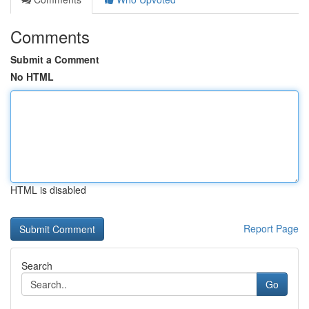
Comments
Submit a Comment
No HTML
HTML is disabled
Report Page
Search
Go