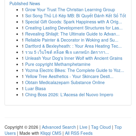
Published News
1
Grow Your Trust The Christian Learning Group
1
Soi Song Thủ Lô Kép MB: Bí Quyết Đánh Kết Số Tốt
1
Special Gift Goods: Spark Happiness with A Orig...
1
Creating Lasting Development Structures for Las...
1
Revealing Shilajit: The Ultimate Guide to Advan...
1
Reliable Painter & Decorator in Woking and Su...
1
Dartford & Bexleyheath: : Your Area Heating Tec...
1
รวม 5 เว็บไซต์ สล็อต พีเจ แตกหนัก อัตรากา...
1
Unleash Your Dog's Inner Wolf with Ancient Grains
1
Pure copyright Methamphetamine
1
Yozma Electric Bikes: The Complete Guide to Yoz...
1
Yellow Tree Aesthetics - Your Skincare Desti...
1
Obtain Medicalazepam Substance Online
1
Luar Biasa
1
Ching Boss 2026: L'Ascesa del Nuovo Impero
Copyright © 2026 |
Advanced Search
|
Live
|
Tag Cloud
|
Top
Users
| Made with
Kliqqi CMS
|
All RSS Feeds