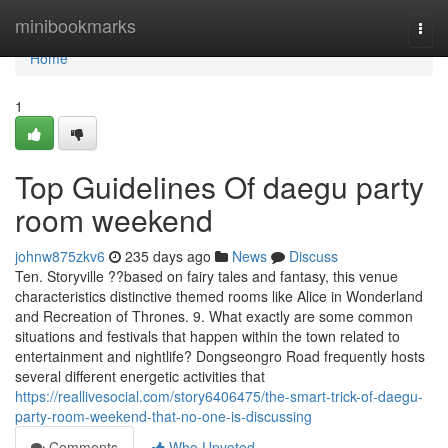
Home
minibookmarks
Togg
navi
Home
1
Top Guidelines Of daegu party
room weekend
johnw875zkv6
235 days ago
News
Discuss
Ten. Storyville ??based on fairy tales and fantasy, this venue
characteristics distinctive themed rooms like Alice in Wonderland
and Recreation of Thrones. 9. What exactly are some common
situations and festivals that happen within the town related to
entertainment and nightlife? Dongseongro Road frequently hosts
several different energetic activities that
https://reallivesocial.com/story6406475/the-smart-trick-of-daegu-
party-room-weekend-that-no-one-is-discussing
Comments
Who Upvoted