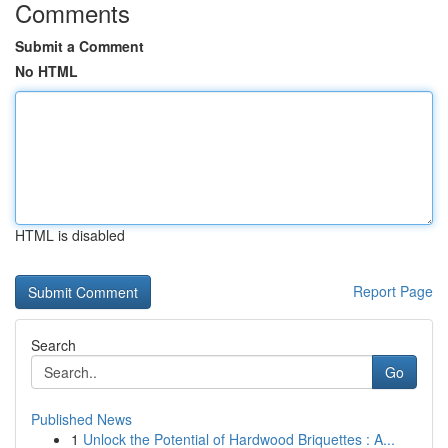
Comments
Submit a Comment
No HTML
HTML is disabled
Report Page
Search
Go
Published News
1
Unlock the Potential of Hardwood Briquettes : A...