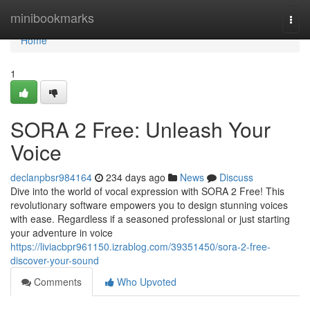
Home
minibookmarks
Togg
navi
Home
1
SORA 2 Free: Unleash Your
Voice
declanpbsr984164
234 days ago
News
Discuss
Dive into the world of vocal expression with SORA 2 Free! This
revolutionary software empowers you to design stunning voices
with ease. Regardless if a seasoned professional or just starting
your adventure in voice
https://liviacbpr961150.izrablog.com/39351450/sora-2-free-
discover-your-sound
Comments
Who Upvoted