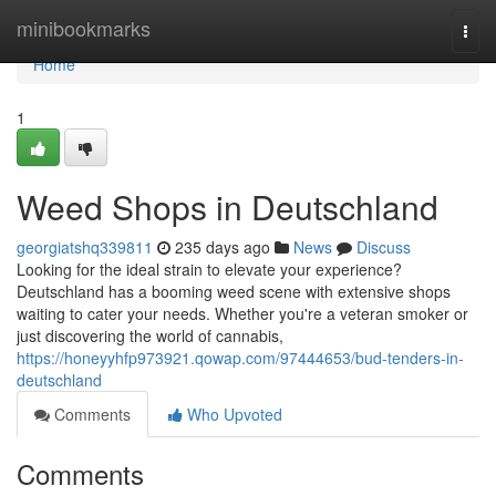
Home
minibookmarks
Togg
navi
Home
1
Weed Shops in Deutschland
georgiatshq339811
235 days ago
News
Discuss
Looking for the ideal strain to elevate your experience?
Deutschland has a booming weed scene with extensive shops
waiting to cater your needs. Whether you're a veteran smoker or
just discovering the world of cannabis,
https://honeyyhfp973921.qowap.com/97444653/bud-tenders-in-
deutschland
Comments
Who Upvoted
Comments