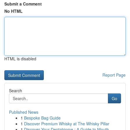
Submit a Comment
No HTML
HTML is disabled
Report Page
Search
Go
Published News
1
Bespoke Bag Guide
1
Discover Premium Whisky at The Whisky Pillar
1
Discover Your Dentabiome : A Guide to Mouth...