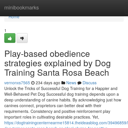
Home
minibookmarks
Home
1
Play-based obedience
strategies explained by Dog
Training Santa Rosa Beach
vernonxs7565
234 days ago
News
Discuss
Unlock the Tricks of Successful Dog Training for a Happier and
Well-Behaved Pet Dog Successful dog training depends upon a
deep understanding of canine habits. By acknowledging just how
canines connect, proprietors can better deal with their
requirements. Consistency and positive reinforcement play
important roles in cultivating desirable practices. Yet,
https://dogtrainingcenternearme15814.theideasblog.com/39496859