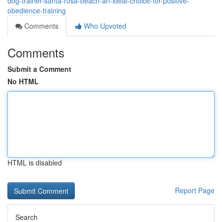
dog-trainer-santa-rosa-beach-an-ideal-choice-for-positive-
obedience-training
Comments
Who Upvoted
Comments
Submit a Comment
No HTML
HTML is disabled
Report Page
Search