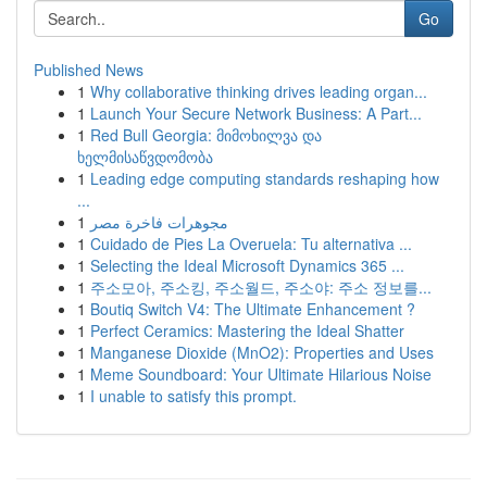
Go
Published News
1
Why collaborative thinking drives leading organ...
1
Launch Your Secure Network Business: A Part...
1
Red Bull Georgia: მიმოხილვა და
ხელმისაწვდომობა
1
Leading edge computing standards reshaping how
...
1
مجوهرات فاخرة مصر
1
Cuidado de Pies La Overuela: Tu alternativa ...
1
Selecting the Ideal Microsoft Dynamics 365 ...
1
주소모아, 주소킹, 주소월드, 주소야: 주소 정보를...
1
Boutiq Switch V4: The Ultimate Enhancement ?
1
Perfect Ceramics: Mastering the Ideal Shatter
1
Manganese Dioxide (MnO2): Properties and Uses
1
Meme Soundboard: Your Ultimate Hilarious Noise
1
I unable to satisfy this prompt.