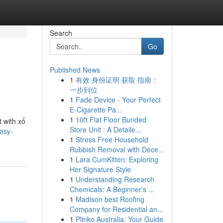
Search
Go
Published News
1
有效 身份证明 获取 指南：
一步到位
1
Fade Device - Your Perfect
E-Cigarette Pa...
1
10ft Flat Floor Bunded
t with xổ
Store Unit : A Detaile...
asy-
1
Stress Free Household
Rubbish Removal with Dece...
1
Lara CumKitten: Exploring
Her Signature Style
1
Understanding Research
Chemicals: A Beginner's ...
1
Madison best Roofing
Company for Residential an...
1
Plinko Australia: Your Guide