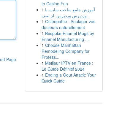
to Casino Fun
1
آموزش جامع ساخت سایت با
وردپرس وردپرس: از صف...
1
Ostéopathe : Soulager vos
douleurs naturellement
1
Bespoke Enamel Mugs by
Enamel Manufacturing ...
1
Choose Manhattan
Remodeling Company for
Profess...
ort Page
1
Meilleur IPTV en France :
Le Guide Définitif 2024
1
Ending a Gout Attack: Your
Quick Guide