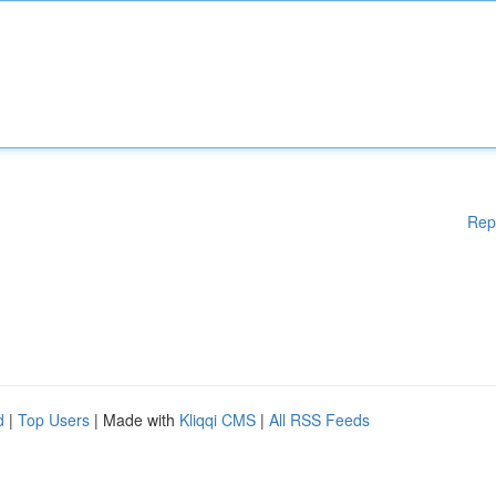
Rep
d
|
Top Users
| Made with
Kliqqi CMS
|
All RSS Feeds