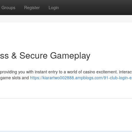
Groups
Register
Login
ess & Secure Gameplay
 providing you with instant entry to a world of casino excitement. interac
o game slots and
https://kiarartwo002888.ampblogs.com/91-club-login-e