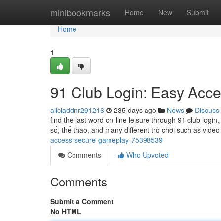
Home
minibookmarks
Home
New
Submit
Home
1
91 Club Login: Easy Acc
aliciaddnr291216
235 days ago
News
Discuss
find the last word on-line leisure through 91 club login,
số, thể thao, and many different trò chơi such as vide
access-secure-gameplay-75398539
Comments
Who Upvoted
Comments
Submit a Comment
No HTML