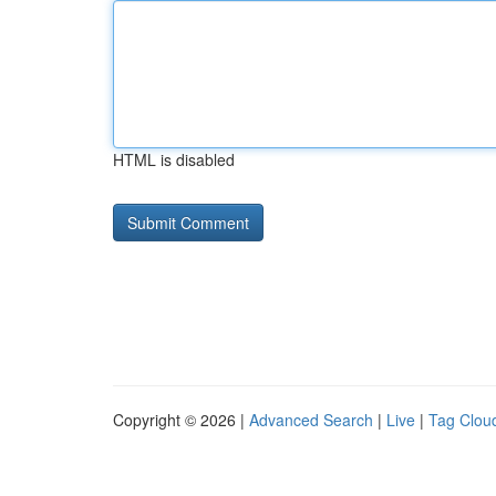
HTML is disabled
Copyright © 2026 |
Advanced Search
|
Live
|
Tag Clou