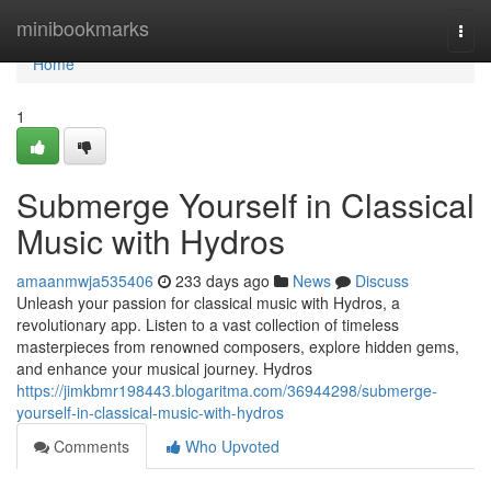
Home
minibookmarks
Togg
navi
Home
1
Submerge Yourself in Classical
Music with Hydros
amaanmwja535406
233 days ago
News
Discuss
Unleash your passion for classical music with Hydros, a
revolutionary app. Listen to a vast collection of timeless
masterpieces from renowned composers, explore hidden gems,
and enhance your musical journey. Hydros
https://jimkbmr198443.blogaritma.com/36944298/submerge-
yourself-in-classical-music-with-hydros
Comments
Who Upvoted