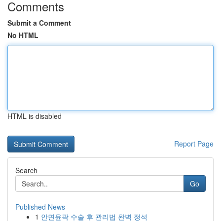
Comments
Submit a Comment
No HTML
HTML is disabled
Report Page
Search
Go
Published News
1
안면윤곽 수술 후 관리법 완벽 정석